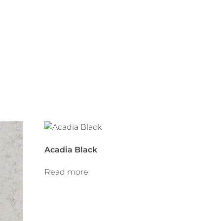
Acadia Black
Read more