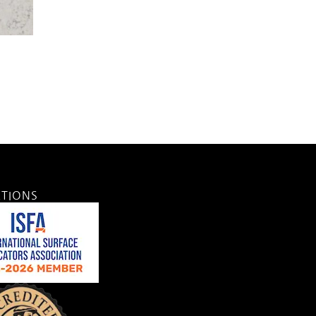
ATIONS