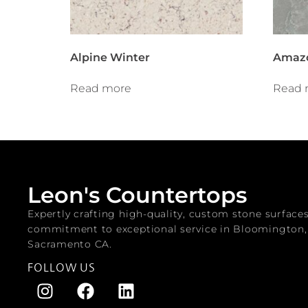
Alpine Winter
Amazo
Read more
Read 
Leon's Countertops
Expertly crafting high-quality, custom stone surface
commitment to exceptional service in Bloomington
Sacramento CA.
FOLLOW US