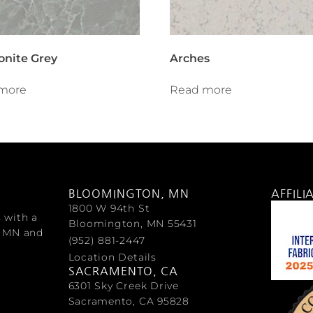
nite Grey
Arches
more
Read more
BLOOMINGTON, MN
AFFILI
1800 W 94th St
s with a
Bloomington, MN 55431
, MN and
(952) 881-2447
Location Details
SACRAMENTO, CA
6301 Sky Creek Drive
Sacramento, CA 95828