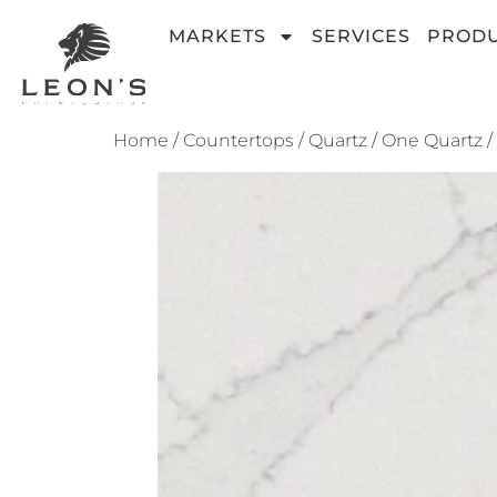
MARKETS
SERVICES
PROD
Home
/
Countertops
/
Quartz
/
One Quartz
/