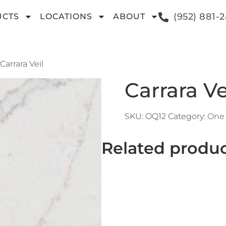
(952) 881-
UCTS
LOCATIONS
ABOUT
 Carrara Veil
Carrara Ve
SKU:
OQ12
Category:
One 
Related produ