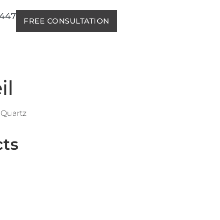
2447
FREE CONSULTATION
il
Quartz
cts