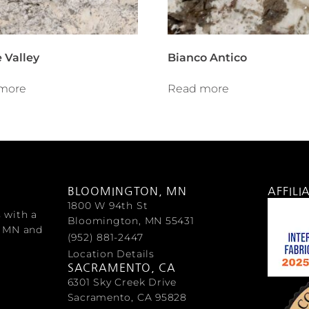
 Valley
Bianco Antico
more
Read more
BLOOMINGTON, MN
AFFILI
1800 W 94th St
s with a
Bloomington, MN 55431
, MN and
(952) 881-2447
Location Details
SACRAMENTO, CA
6301 Sky Creek Drive
Sacramento, CA 95828