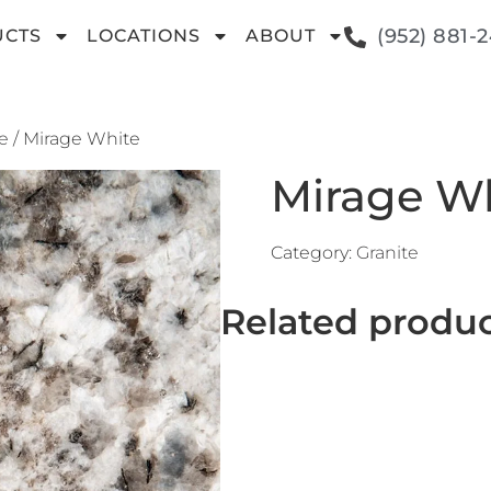
(952) 881-
UCTS
LOCATIONS
ABOUT
e
/ Mirage White
Mirage W
Category:
Granite
Related produ