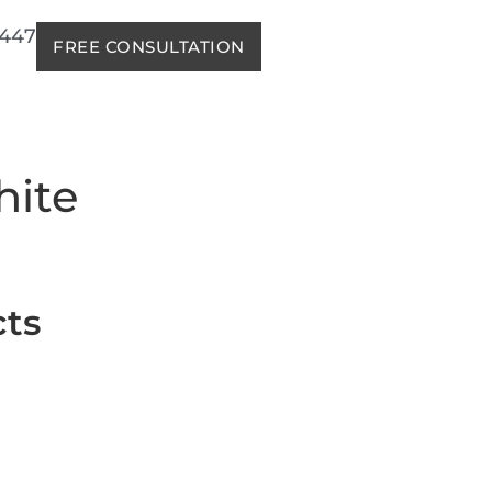
2447
FREE CONSULTATION
hite
cts