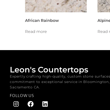
African Rainbow
Alpine
Read more
Read 
Leon's Countertops
Expertly crafting high-quality, custom stone surface
commitment to exceptional service in Bloomington
Sacramento CA.
FOLLOW US