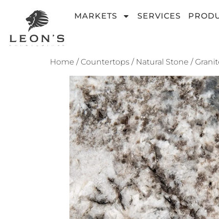
MARKETS
SERVICES
PROD
Home
/
Countertops
/
Natural Stone
/
Granit