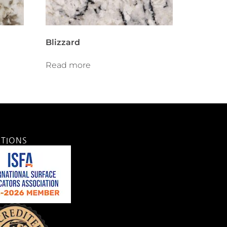
Blizzard
Read more
ATIONS