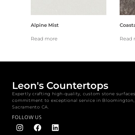
Alpine Mist
Coast
Read more
Read 
Leon's Countertops
Expertly crafting high-quality, custom stone surface
commitment to exceptional service in Bloomington
Sacramento CA.
FOLLOW US