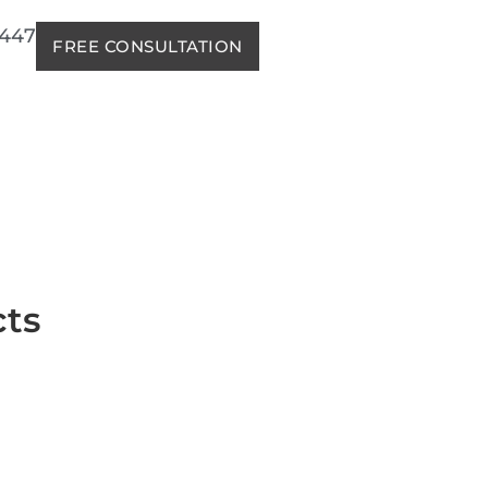
2447
FREE CONSULTATION
cts