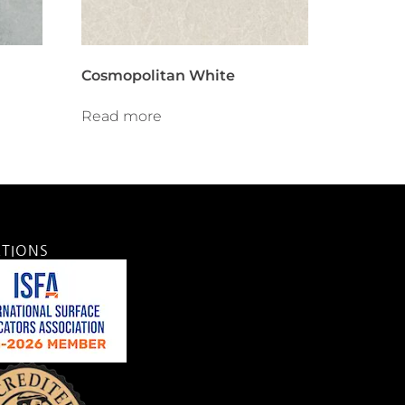
Cosmopolitan White
Read more
ATIONS