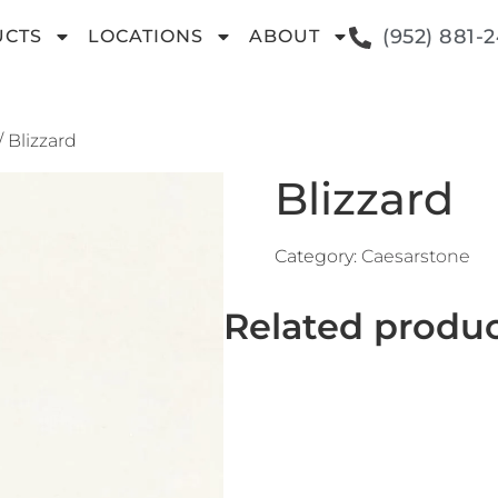
(952) 881-
UCTS
LOCATIONS
ABOUT
/ Blizzard
Blizzard
Category:
Caesarstone
Related produ