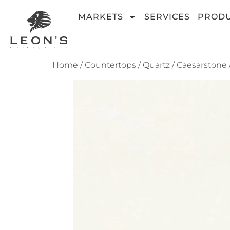
MARKETS
SERVICES
PROD
Home
/
Countertops
/
Quartz
/
Caesarstone