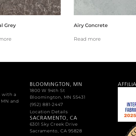
al Grey
Airy Concrete
more
Read more
BLOOMINGTON, MN
AFFILI
1800 W 94th St
s with a
Bloomington, MN 55431
, MN and
(952) 881-2447
Location Details
SACRAMENTO, CA
6301 Sky Creek Drive
Sacramento, CA 95828