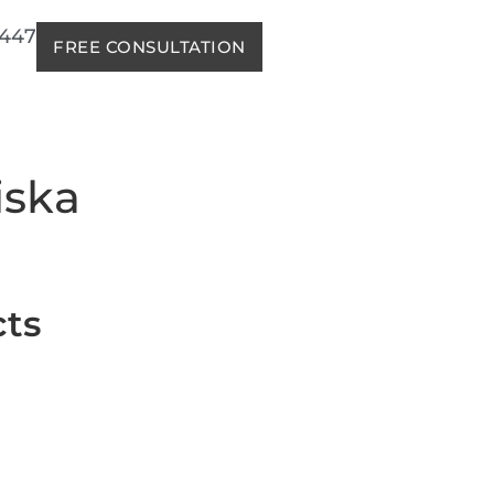
2447
FREE CONSULTATION
iska
cts