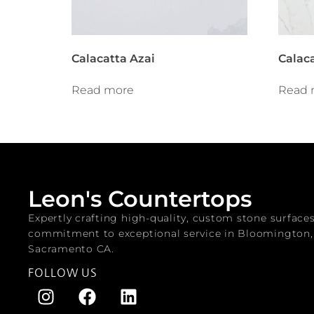
Calacatta Azai
Calac
Read more
Read 
Leon's Countertops
Expertly crafting high-quality, custom stone surface
commitment to exceptional service in Bloomington
Sacramento CA.
FOLLOW US