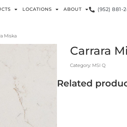
(952) 881-
UCTS
LOCATIONS
ABOUT
ra Miska
Carrara M
Category:
MSI Q
Related produ