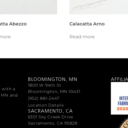
atta Abezzo
Calacatta Arno
more
Read more
BLOOMINGTON, MN
AFFILI
1800 W 94th St
s with a
Bloomington, MN 55431
, MN and
(952) 881-2447
Location Details
SACRAMENTO, CA
6301 Sky Creek Drive
Sacramento, CA 95828