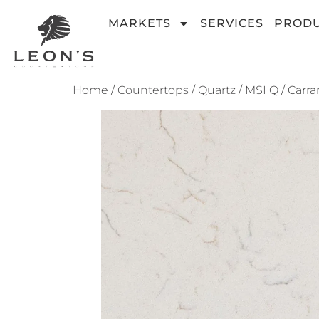
MARKETS
SERVICES
PROD
Home
/
Countertops
/
Quartz
/
MSI Q
/ Carra