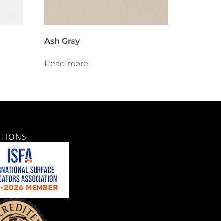
Ash Gray
Read more
ATIONS