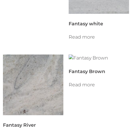
Fantasy white
Read more
Fantasy Brown
Read more
Fantasy River