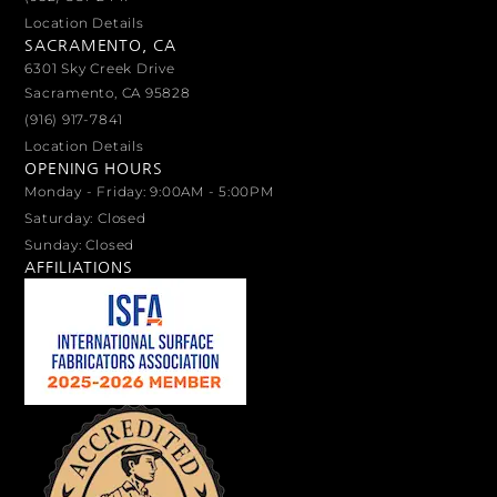
Location Details
SACRAMENTO, CA
6301 Sky Creek Drive
Sacramento, CA 95828
(916) 917-7841
Location Details
OPENING HOURS
Monday - Friday: 9:00AM - 5:00PM
Saturday: Closed
Sunday: Closed
AFFILIATIONS