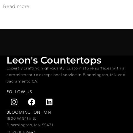
Read more
Leon's Countertops
Expertly crafting high-quality, custom stone surfaces with a
commitment to exceptional service in Bloomington, MN and
Sacramento CA.
FOLLOW US
BLOOMINGTON, MN
1800 W 94th St
Bloomington, MN 55431
(952) 881-2447