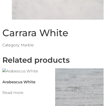
Carrara White
Category:
Marble
Related products
Arabescus White
Read more