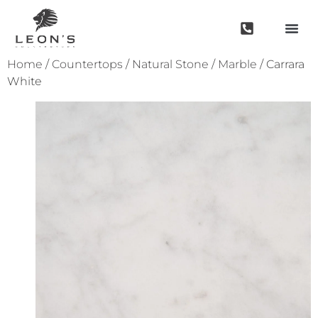
Home
/
Countertops
/
Natural Stone
/
Marble
/ Carrara
White