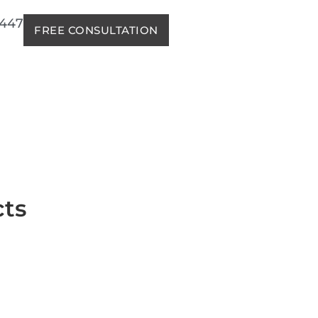
2447
FREE CONSULTATION
cts