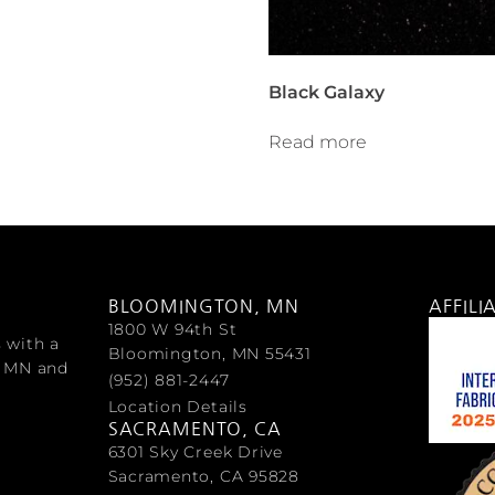
Black Galaxy
Read more
BLOOMINGTON, MN
AFFILI
1800 W 94th St
s with a
Bloomington, MN 55431
, MN and
(952) 881-2447
Location Details
SACRAMENTO, CA
6301 Sky Creek Drive
Sacramento, CA 95828