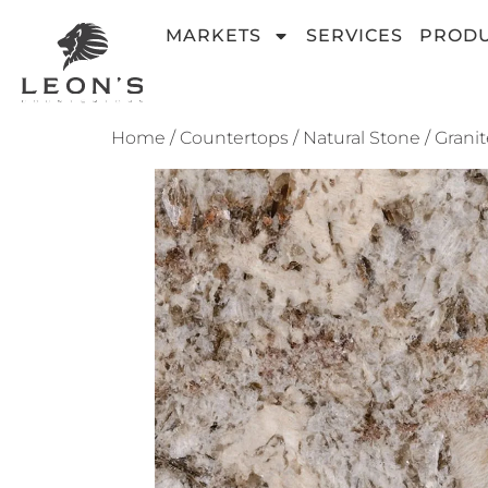
MARKETS
SERVICES
PROD
Home
/
Countertops
/
Natural Stone
/
Granit