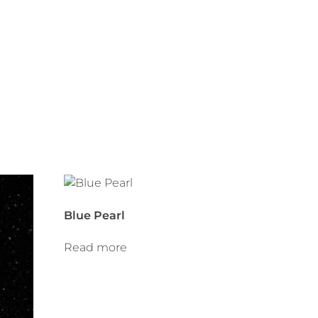
Blue Pearl
Read more