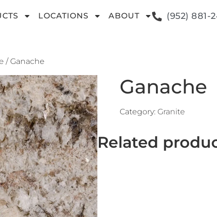
(952) 881-
UCTS
LOCATIONS
ABOUT
e
/ Ganache
Ganache
Category:
Granite
Related produ