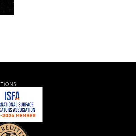
ATIONS