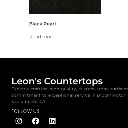
Black Pearl
Read more
Leon's Countertops
Expertly crafting high-quality, custom stone surface
commitment to exceptional service in Bloomington
Sacramento CA.
FOLLOW US