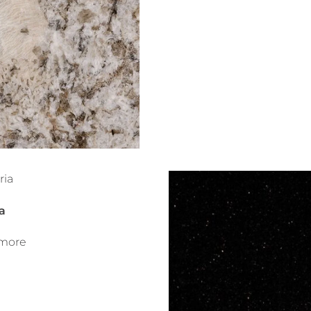
a
more