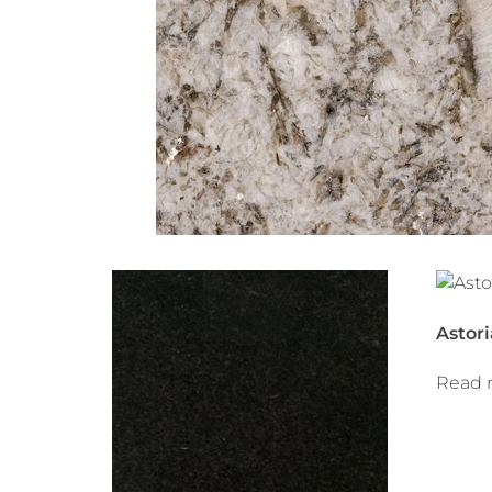
Astori
Read 