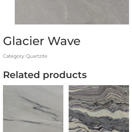
Glacier Wave
Category:
Quartzite
Related products