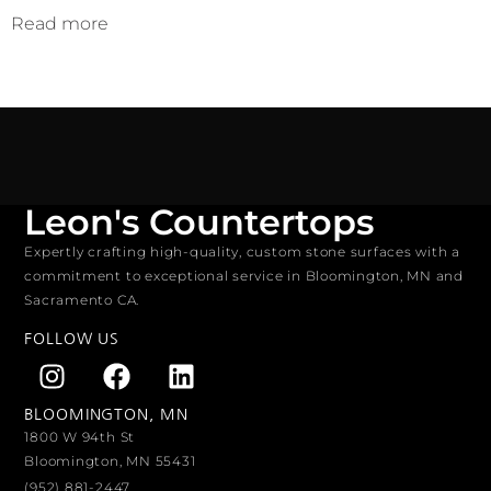
Read more
Leon's Countertops
Expertly crafting high-quality, custom stone surfaces with a
commitment to exceptional service in Bloomington, MN and
Sacramento CA.
FOLLOW US
BLOOMINGTON, MN
1800 W 94th St
Bloomington, MN 55431
(952) 881-2447