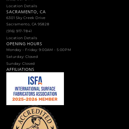
Location Details
SACRAMENTO, CA
6301 Sky Creek Drive
Sacramento, CA 95828
(916) 917-7841
Location Details
OPENING HOURS
Monday - Friday: 9:00AM - 5:00PM
Saturday: Closed
Sunday: Closed
AFFILIATIONS