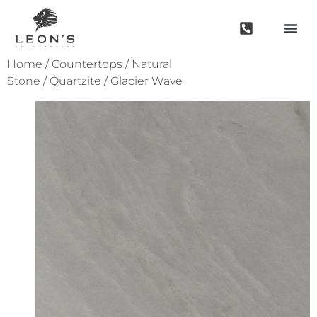
Home
/
Countertops
/
Natural
Stone
/
Quartzite
/ Glacier Wave