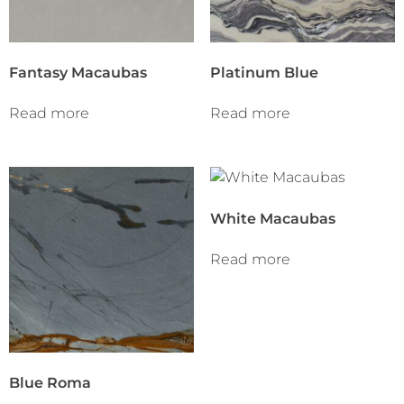
Fantasy Macaubas
Platinum Blue
Read more
Read more
White Macaubas
Read more
Blue Roma