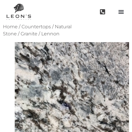
Home
/
Countertops
/
Natural
Stone
/
Granite
/ Lennon