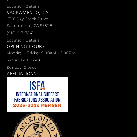
Location Details
SACRAMENTO, CA
6301 Sky Creek Drive
Sacramento, CA 95828
(916) 917-7841
Location Details
OPENING HOURS
Monday - Friday: 9:00AM - 5:00PM
Saturday: Closed
Sunday: Closed
AFFILIATIONS