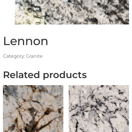
Lennon
Category:
Granite
Related products