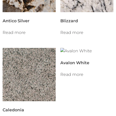
Antico Silver
Blizzard
Read more
Read more
Avalon White
Read more
Caledonia