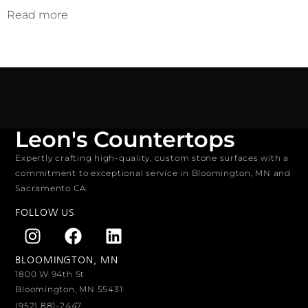
Read more
Leon's Countertops
Expertly crafting high-quality, custom stone surfaces with a
commitment to exceptional service in Bloomington, MN and
Sacramento CA.
FOLLOW US
BLOOMINGTON, MN
1800 W 94th St
Bloomington, MN 55431
(952) 881-2447