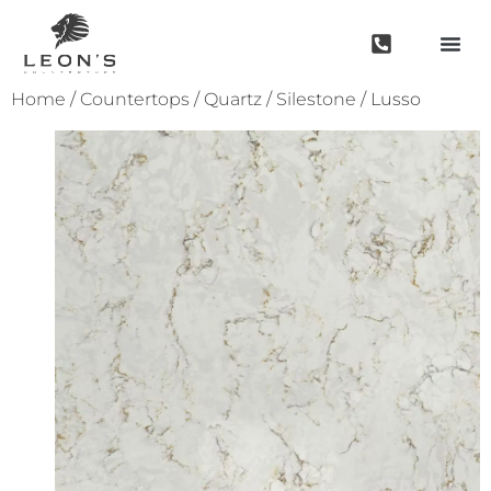
Home
/
Countertops
/
Quartz
/
Silestone
/ Lusso