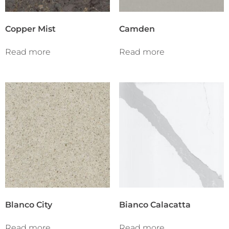
Copper Mist
Camden
Read more
Read more
Blanco City
Bianco Calacatta
Read more
Read more