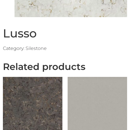
Lusso
Category:
Silestone
Related products