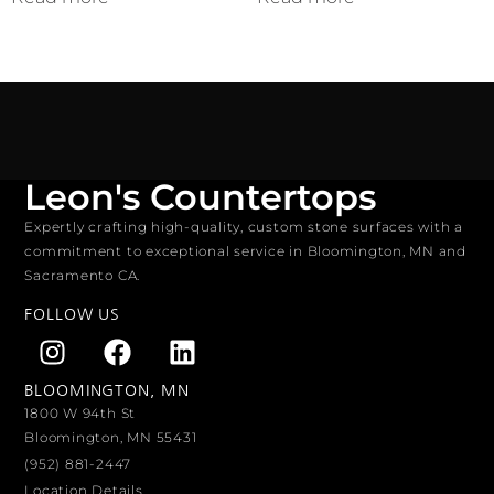
Leon's Countertops
Expertly crafting high-quality, custom stone surfaces with a
commitment to exceptional service in Bloomington, MN and
Sacramento CA.
FOLLOW US
BLOOMINGTON, MN
1800 W 94th St
Bloomington, MN 55431
(952) 881-2447
Location Details