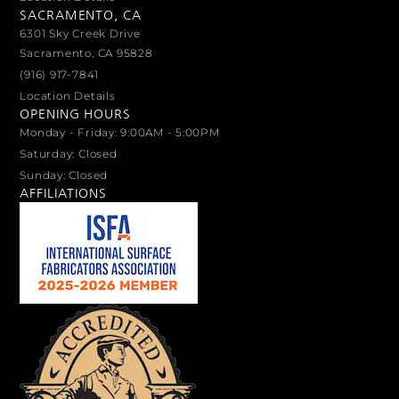
SACRAMENTO, CA
6301 Sky Creek Drive
Sacramento, CA 95828
(916) 917-7841
Location Details
OPENING HOURS
Monday - Friday: 9:00AM - 5:00PM
Saturday: Closed
Sunday: Closed
AFFILIATIONS