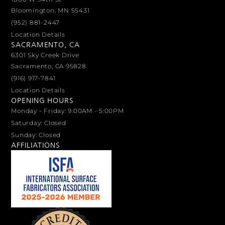
Bloomington, MN 55431
(952) 881-2447
Location Details
SACRAMENTO, CA
6301 Sky Creek Drive
Sacramento, CA 95828
(916) 917-7841
Location Details
OPENING HOURS
Monday - Friday: 9:00AM - 5:00PM
Saturday: Closed
Sunday: Closed
AFFILIATIONS