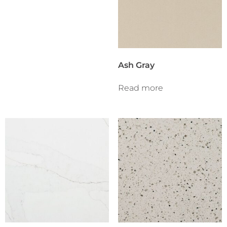
Ash Gray
Read more