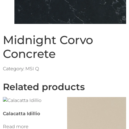
Midnight Corvo
Concrete
Category:
MSI Q
Related products
Calacatta Idillio
Read more