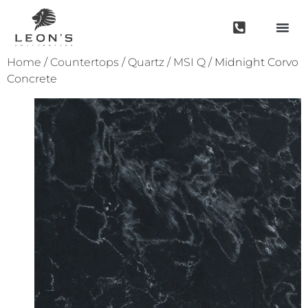
Home
/
Countertops
/
Quartz
/
MSI Q
/ Midnight Corvo
Concrete