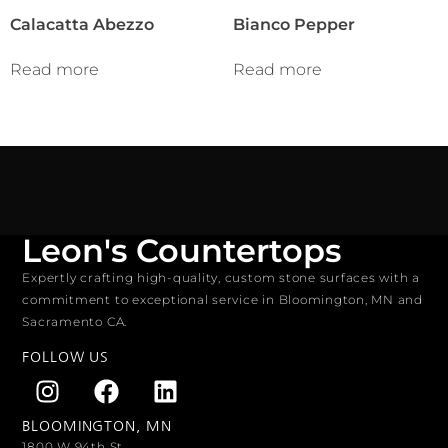
Calacatta Abezzo
Bianco Pepper
Read more
Read more
Leon's Countertops
Expertly crafting high-quality, custom stone surfaces with a
commitment to exceptional service in Bloomington, MN and
Sacramento CA.
FOLLOW US
BLOOMINGTON, MN
1800 W 94th St